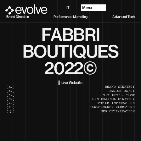
Menu
IT
Projects
Brand Direction
Performance Marketing
Advanced Tech
About
FABBRI
Future Vision
Services
Contacts
BOUTIQUES
2022©
▍Live Website
(a.)
BRAND STRATEGY
(b.)
DESIGN UX/UI
(c.)
SHOPIFY DEVELOPMENT
(d.)
OMNICHANNEL STRATEGY
(e.)
SYSTEM INTEGRATION
(f.)
PERFORMANCE MARKETING
(g.)
SEO OPTIMIZATION