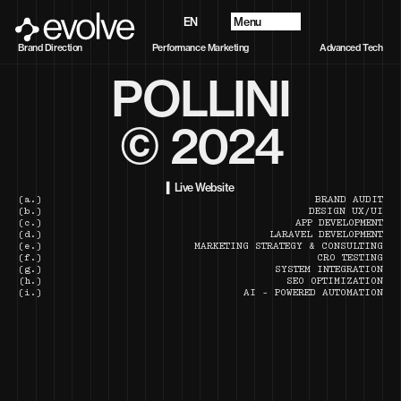
Menu
EN
Progetti
Brand Direction
Performance Marketing
Advanced Tech
Chi Siamo
POLLINI
Future Vision
Servizi
Contatti
© 2024
▍Live Website
(a.)
BRAND AUDIT
(b.)
DESIGN UX/UI
(c.)
APP DEVELOPMENT
(d.)
LARAVEL DEVELOPMENT
(e.)
MARKETING STRATEGY & CONSULTING
(f.)
CRO TESTING
(g.)
SYSTEM INTEGRATION
(h.)
SEO OPTIMIZATION
(i.)
AI - POWERED AUTOMATION