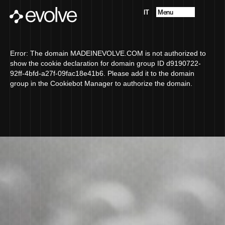
Menu
IT
Projects
About
Future Vision
Error: The domain MADEINEVOLVE.COM is not authorized to
Services
show the cookie declaration for domain group ID d9190722-
Contacts
92ff-4bfd-a27f-09fac18e41b6. Please add it to the domain
group in the Cookiebot Manager to authorize the domain.